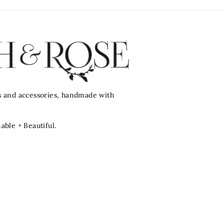
ts and accessories, handmade with
nable + Beautiful.