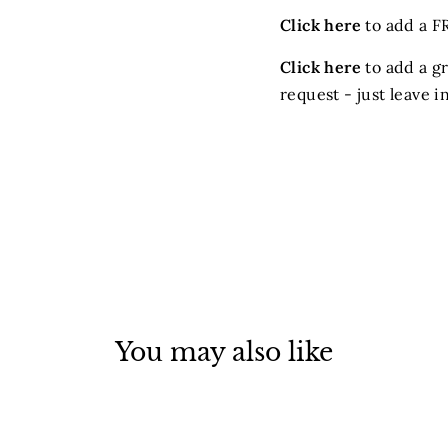
Click here
to add a FR
Click here
to add a g
request - just leave 
You may also like