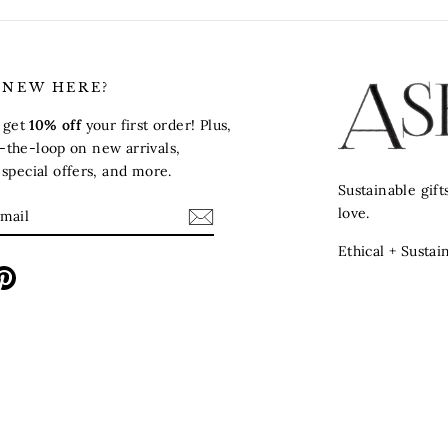
 NEW HERE?
o get
10% off
your first order! Plus,
in-the-loop on new arrivals,
pecial offers, and more.
Sustainable gif
E
love.
Ethical + Sustai
m
ebook
Pinterest