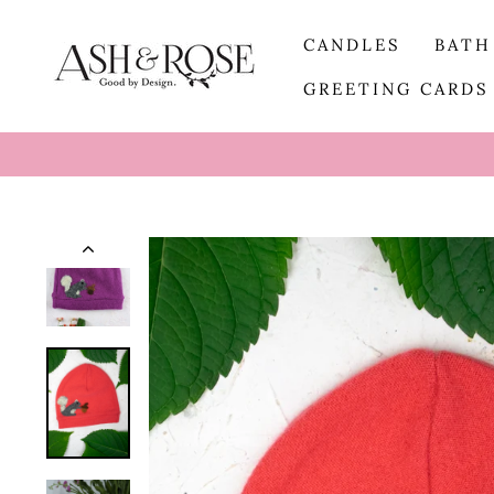
Skip
to
CANDLES
BATH
content
GREETING CARD