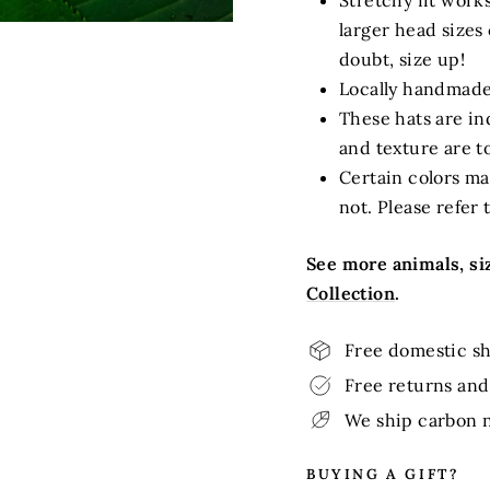
Stretchy fit work
larger head sizes 
doubt, size up!
Locally handmade
These hats are ind
and texture are t
Certain colors ma
not. Please refer 
See more animals, siz
Collection
.
Free domestic sh
Free returns and 
We ship carbon n
BUYING A GIFT?