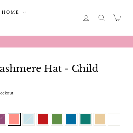
HOME
LOG IN
SEARCH
CAR
Cashmere Hat - Child
heckout.