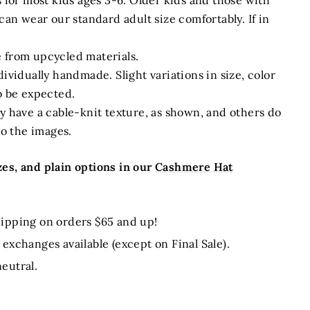
s for most kids ages 3-6. Older kids and those with
can wear our standard adult size comfortably. If in
 from upcycled materials.
ividually handmade. Slight variations in size, color
o be expected.
y have a cable-knit texture, as shown, and others do
to the images.
es, and plain options in our
Cashmere Hat
ipping on orders $65 and up!
exchanges available (except on Final Sale).
eutral.