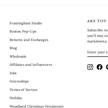
ARE YOU
Framingham Studio
Subscribe t
Boston Pop-Ups
you'll stay 
Returns and Exchanges
markdowns, s
Blog
ENTER
SUBSCRIB
YOUR
Wholesale
EMAIL
Affiliates and Influencers
Instagra
Fac
Jobs
Internships
Terms of Service
Holiday
Woodland Christmas Ornaments