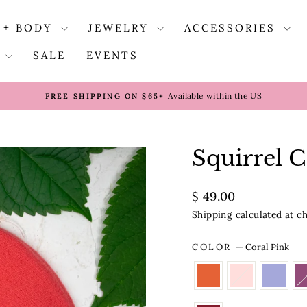
 + BODY
JEWELRY
ACCESSORIES
S
SALE
EVENTS
Available within the US
FREE SHIPPING ON $65+
Pause
slideshow
Squirrel 
Regular
$ 49.00
price
Shipping
calculated at c
COLOR
—
Coral Pink