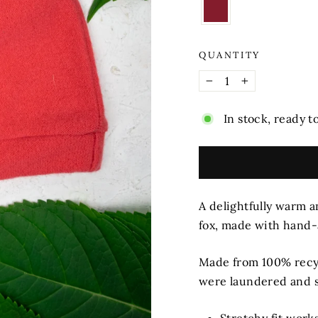
QUANTITY
−
+
In stock, ready t
A delightfully warm an
fox, made with hand
Made from 100% recy
were laundered and s