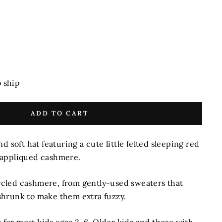
o ship
ADD TO CART
d soft hat featuring a cute little felted sleeping red
-appliqued cashmere.
cled cashmere, from gently-used sweaters that
hrunk to make them extra fuzzy.