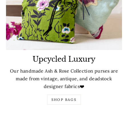
Upcycled Luxury
Our handmade Ash & Rose Collection purses are
made from vintage, antique, and deadstock
designer fabrics❤️
SHOP BAGS