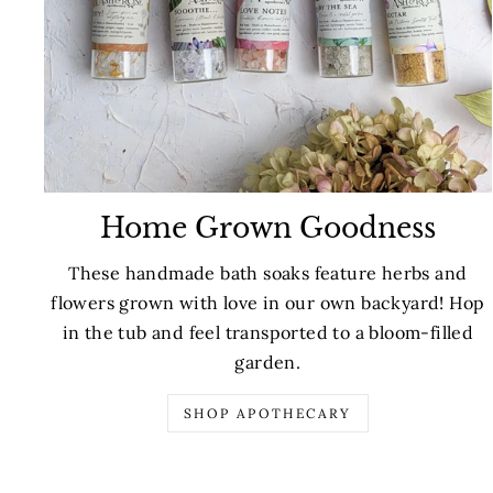
Home Grown Goodness
These handmade bath soaks feature herbs and
flowers grown with love in our own backyard! Hop
in the tub and feel transported to a bloom-filled
garden.
SHOP APOTHECARY