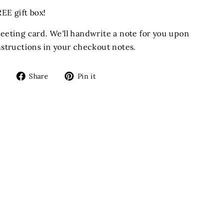
EE gift box!
reeting card. We'll handwrite a note for you upon
instructions in your checkout notes.
Share
Pin
Share
Pin it
on
on
Facebook
Pinterest