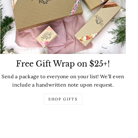
Free Gift Wrap on $25+!
Send a package to everyone on your list! We'll even
include a handwritten note upon request.
SHOP GIFTS