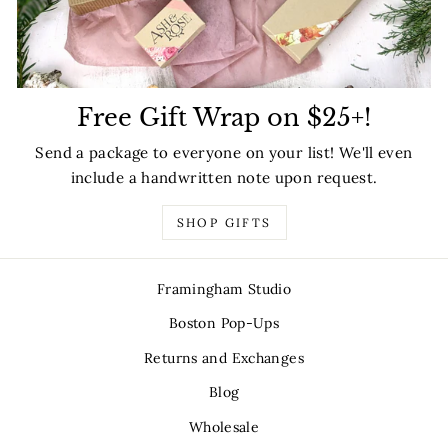
Free Gift Wrap on $25+!
Send a package to everyone on your list! We'll even
include a handwritten note upon request.
SHOP GIFTS
Framingham Studio
Boston Pop-Ups
Returns and Exchanges
Blog
Wholesale