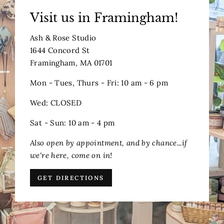
Visit us in Framingham!
Ash & Rose Studio
1644 Concord St
Framingham, MA 01701
Mon - Tues, Thurs - Fri: 10 am - 6 pm
Wed: CLOSED
Sat - Sun: 10 am - 4 pm
Also open by appointment, and by chance...if
we're here, come on in!
GET DIRECTIONS