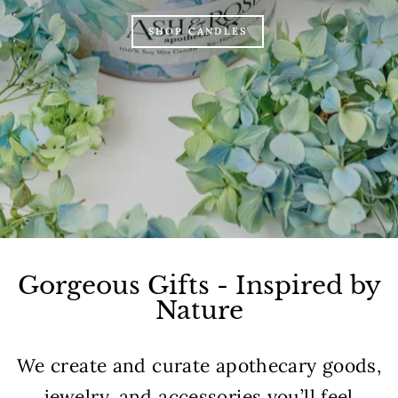
SHOP CANDLES
Gorgeous Gifts - Inspired by
Nature
We create and curate apothecary goods,
jewelry, and accessories you’ll feel