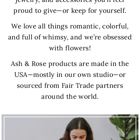
proud to give—or keep for yourself.
We love all things romantic, colorful,
and full of whimsy, and we’re obsessed
with flowers!
Ash & Rose products are made in the
USA—mostly in our own studio—or
sourced from Fair Trade partners
around the world.