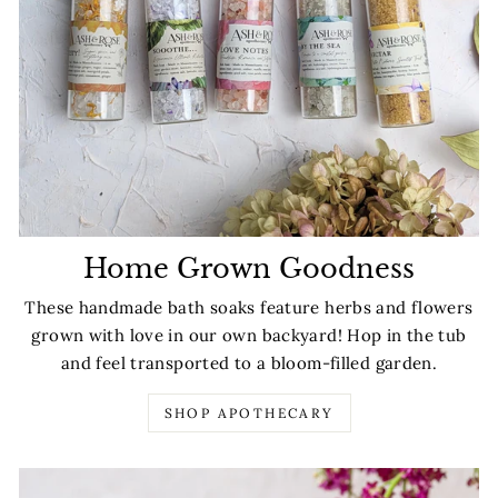
Home Grown Goodness
These handmade bath soaks feature herbs and flowers
grown with love in our own backyard! Hop in the tub
and feel transported to a bloom-filled garden.
SHOP APOTHECARY