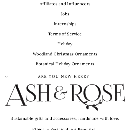
Affiliates and Influencers
Jobs
Internships
Terms of Service
Holiday
Woodland Christmas Ornaments
Botanical Holiday Ornaments
ARE YOU NEW HERE?
Sustainable gifts and accessories, handmade with love.
Ethical + Sustainable + Beautiful.