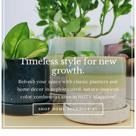
Timeless style for new
growth.
Refresh your space with classic planters and
home decor in sophisticated, nature-inspired
color combos—as seen in HGTV Magazine!
SHOP HOME ACCESSORIES