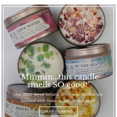
"Mmmm...this candle
smells SO good!"
Our most-loved botanical soy wax candles are
finished with flowers, herbs, and more.
SHOP CANDLES