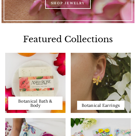
SHOP JEWELRY
Featured Collections
Botanical Bath &
Body
Botanical Earrings