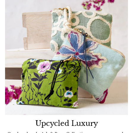
Upcycled Luxury