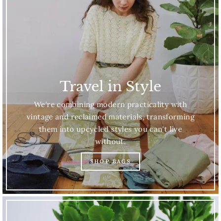
Travel in Style
We're combining modern practicality with
vintage and reclaimed materials, transforming
them into upcycled styles you can't live
without.
SHOP BAGS