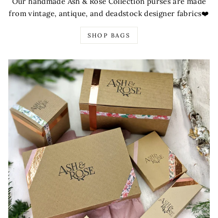
Our handmade Ash & Rose Collection purses are made
from vintage, antique, and deadstock designer fabrics❤️
SHOP BAGS