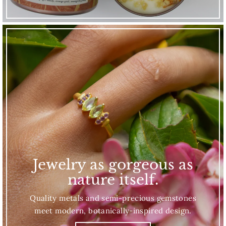
Jewelry as gorgeous as
nature itself.
Quality metals and semi-precious gemstones
meet modern, botanically-inspired design.