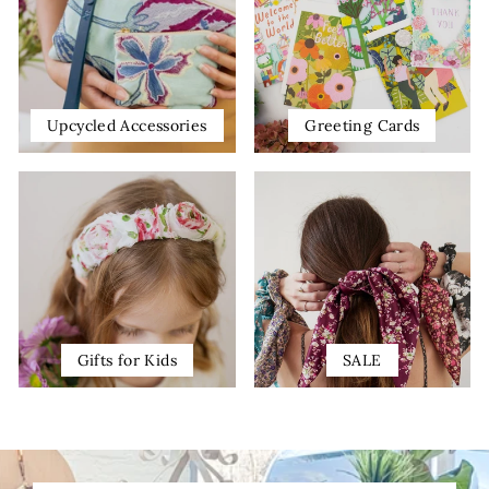
Upcycled Accessories
Greeting Cards
Gifts for Kids
SALE