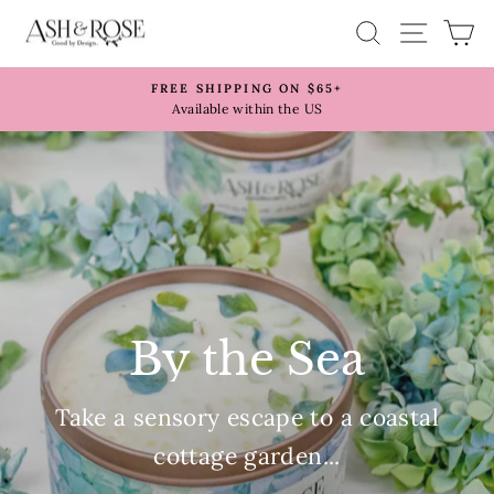
Skip
Ash
SITE 
SEARCH
C
to
&
content
Rose
FREE SHIPPING ON $65+
Pause
Available within the US
slideshow
By the Sea
Take a sensory escape to a coastal
cottage garden...