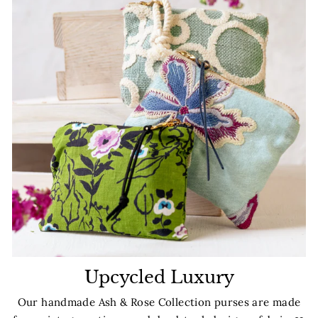
Upcycled Luxury
Our handmade Ash & Rose Collection purses are made