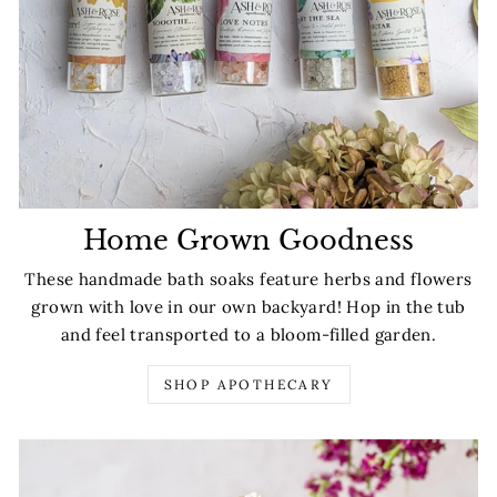
Home Grown Goodness
These handmade bath soaks feature herbs and flowers
grown with love in our own backyard! Hop in the tub
and feel transported to a bloom-filled garden.
SHOP APOTHECARY