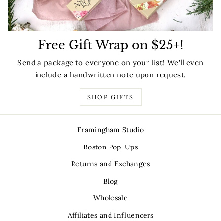
Free Gift Wrap on $25+!
Send a package to everyone on your list! We'll even
include a handwritten note upon request.
SHOP GIFTS
Framingham Studio
Boston Pop-Ups
Returns and Exchanges
Blog
Wholesale
Affiliates and Influencers