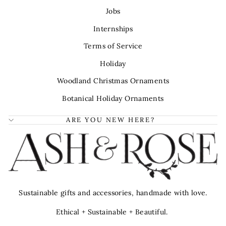
Jobs
Internships
Terms of Service
Holiday
Woodland Christmas Ornaments
Botanical Holiday Ornaments
ARE YOU NEW HERE?
Sustainable gifts and accessories, handmade with love.
Ethical + Sustainable + Beautiful.