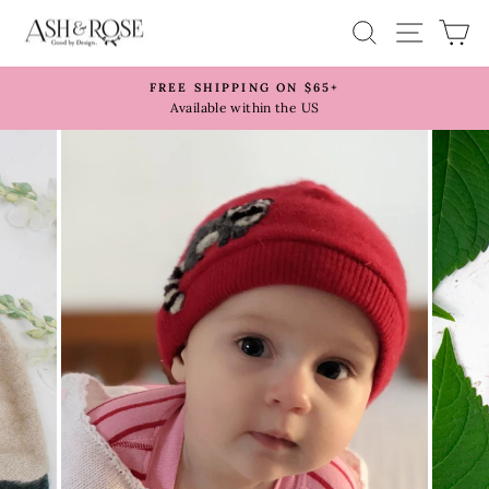
Skip
SITE 
SEARCH
C
to
content
FREE SHIPPING ON $65+
Pause
Available within the US
slideshow