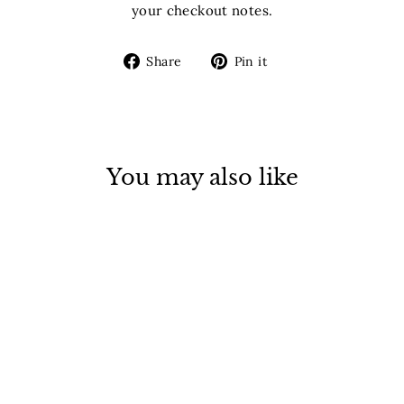
your checkout notes.
Share
Pin
Share
Pin it
on
on
Facebook
Pinterest
You may also like