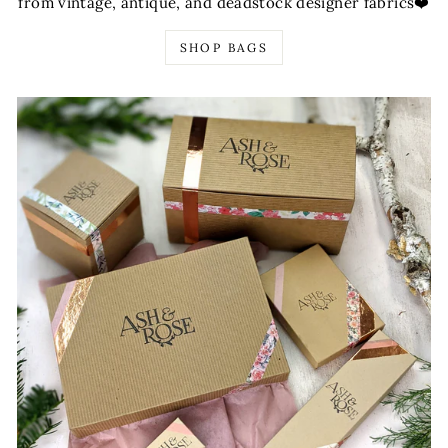
from vintage, antique, and deadstock designer fabrics❤️
SHOP BAGS