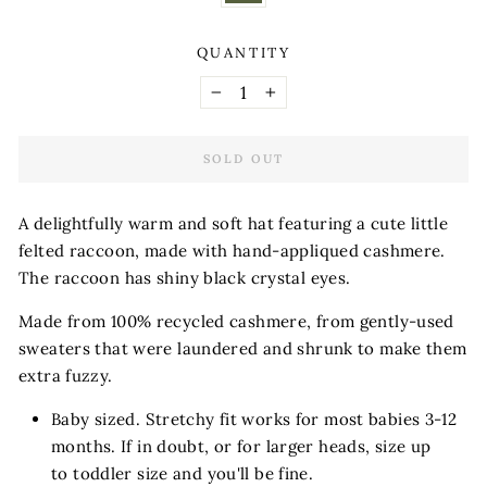
QUANTITY
−
+
SOLD OUT
A delightfully warm and soft hat featuring a cute little
felted raccoon, made with hand-appliqued cashmere.
The raccoon has shiny black crystal eyes.
Made from 100% recycled cashmere, from gently-used
sweaters that were laundered and shrunk to make them
extra fuzzy.
Baby sized. Stretchy fit works for most babies 3-12
months. If in doubt, or for larger heads, size up
to toddler size and you'll be fine.