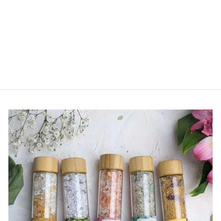
Raccoon Cashmere Hat -
Baby
$ 42.00