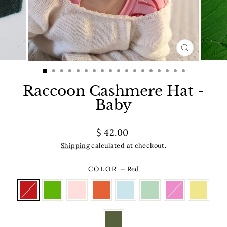
CLOSE
(ESC)
Raccoon Cashmere Hat -
Baby
Regular
$ 42.00
price
Shipping
calculated at checkout.
COLOR
—
Red