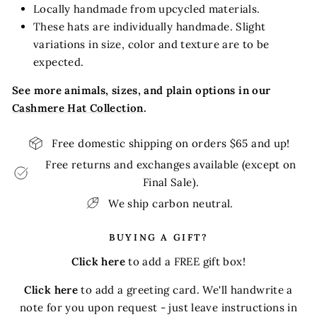
Locally handmade from upcycled materials.
These hats are individually handmade. Slight
variations in size, color and texture are to be
expected.
See more animals, sizes, and plain options in our
Cashmere Hat Collection
.
Free domestic shipping on orders $65 and up!
Free returns and exchanges available (except on
Final Sale).
We ship carbon neutral.
BUYING A GIFT?
Click here
to add a FREE gift box!
Click here
to add a greeting card. We'll handwrite a
note for you upon request - just leave instructions in