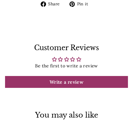
Share
Pin
Share
Pin it
on
on
Facebook
Pinterest
Customer Reviews
Be the first to write a review
Write a review
You may also like
Sale