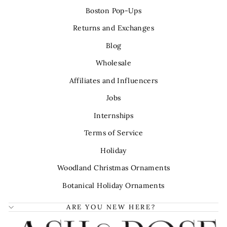
Boston Pop-Ups
Returns and Exchanges
Blog
Wholesale
Affiliates and Influencers
Jobs
Internships
Terms of Service
Holiday
Woodland Christmas Ornaments
Botanical Holiday Ornaments
ARE YOU NEW HERE?