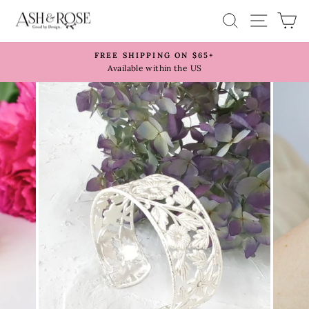
Skip
SITE 
SEARCH
C
to
content
FREE SHIPPING ON $65+
Pause
Available within the US
slideshow