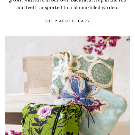
and feel transported to a bloom-filled garden.
SHOP APOTHECARY