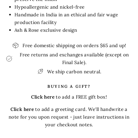
Hypoallergenic and nickel-free
Handmade in India in an ethical and fair wage
production facility
Ash & Rose exclusive design
Free domestic shipping on orders $65 and up!
Free returns and exchanges available (except on
Final Sale).
We ship carbon neutral.
BUYING A GIFT?
Click here
to add a FREE gift box!
Click here
to add a greeting card. We'll handwrite a
note for you upon request - just leave instructions in
your checkout notes.