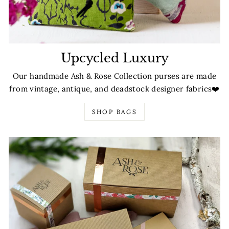
Upcycled Luxury
Our handmade Ash & Rose Collection purses are made
from vintage, antique, and deadstock designer fabrics❤️
SHOP BAGS