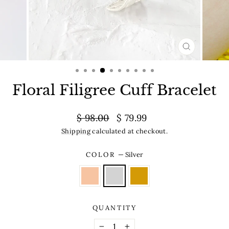
CLOSE
(ESC)
Floral Filigree Cuff Bracelet
Regular
Sale
$ 98.00
$ 79.99
price
price
Shipping
calculated at checkout.
COLOR
—
Silver
QUANTITY