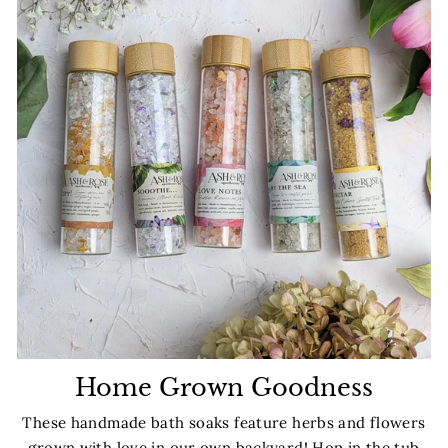
Home Grown Goodness
These handmade bath soaks feature herbs and flowers
grown with love in our own backyard! Hop in the tub