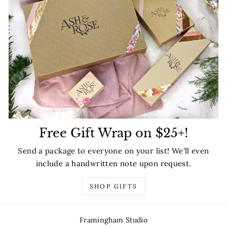
Free Gift Wrap on $25+!
Send a package to everyone on your list! We'll even
include a handwritten note upon request.
SHOP GIFTS
Framingham Studio