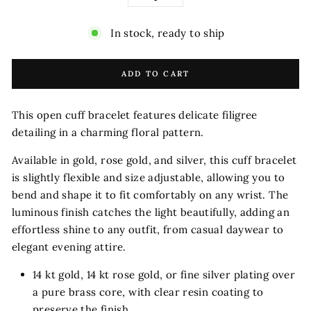
−
+
In stock, ready to ship
ADD TO CART
This open cuff bracelet features delicate filigree
detailing in a charming floral pattern.
Available in gold, rose gold, and silver, this cuff bracelet
is slightly flexible and size adjustable, allowing you to
bend and shape it to fit comfortably on any wrist.
The
luminous finish catches the light beautifully, adding an
effortless shine to any outfit, from casual daywear to
elegant evening attire.
14 kt gold, 14 kt rose gold, or fine silver plating over
a pure brass core, with clear resin coating to
preserve the finish