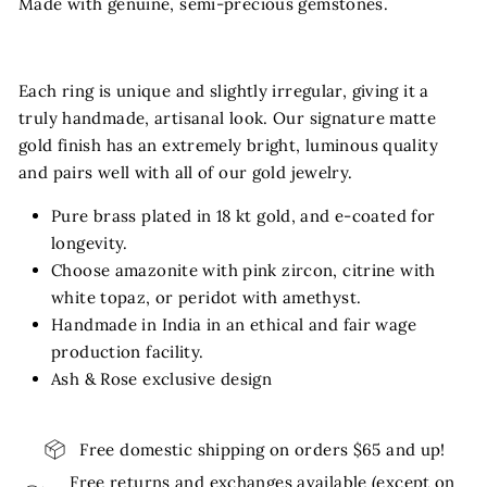
Made with genuine, semi-precious gemstones.
Each ring is unique and slightly irregular, giving it a
truly handmade, artisanal look. Our signature matte
gold finish has an extremely bright, luminous quality
and pairs well with all of our gold jewelry.
Pure brass plated in 18 kt gold, and e-coated for
longevity.
Choose amazonite with pink zircon, citrine with
white topaz, or peridot with amethyst.
Handmade in India in an ethical and fair wage
production facility.
Ash & Rose exclusive design
Free domestic shipping on orders $65 and up!
Free returns and exchanges available (except on