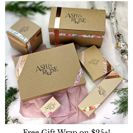
Free Gift Wrap on $25+!