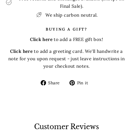
Final Sale).
We ship carbon neutral.
BUYING A GIFT?
Click here
to add a FREE gift box!
Click here
to add a greeting card. We'll handwrite a
note for you upon request - just leave instructions in
your checkout notes.
Share
Pin
Share
Pin it
on
on
Facebook
Pinterest
Customer Reviews