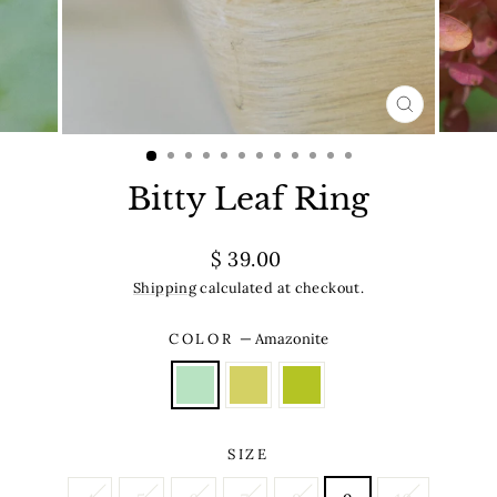
CLOSE
(ESC)
Bitty Leaf Ring
Regular
$ 39.00
price
Shipping
calculated at checkout.
COLOR
—
Amazonite
SIZE