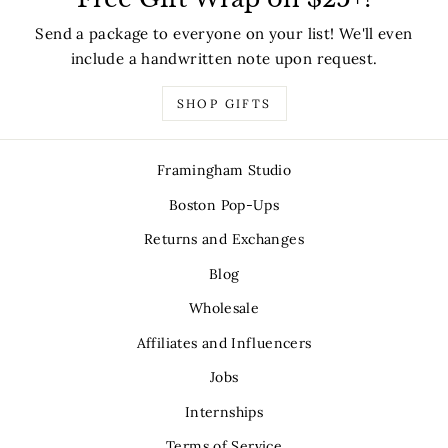
Send a package to everyone on your list! We'll even
include a handwritten note upon request.
SHOP GIFTS
Framingham Studio
Boston Pop-Ups
Returns and Exchanges
Blog
Wholesale
Affiliates and Influencers
Jobs
Internships
Terms of Service