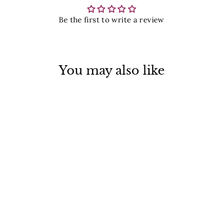
Be the first to write a review
You may also like
Bitty Leaf Ring
$ 39.00