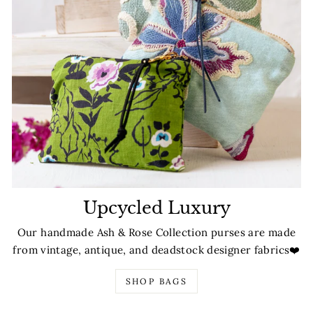
Upcycled Luxury
Our handmade Ash & Rose Collection purses are made
from vintage, antique, and deadstock designer fabrics❤️
SHOP BAGS