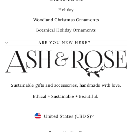
Holiday
Woodland Christmas Ornaments
Botanical Holiday Ornaments
ARE YOU NEW HERE?
Sustainable gifts and accessories, handmade with love.
Ethical + Sustainable + Beautiful.
Currency
United States (USD $)