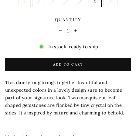
4
5
6
7
8
9
10
QUANTITY
−
+
In stock, ready to ship
ADD TO CART
This dainty ring brings together beautiful and
unexpected colors in a lovely design sure to become
part of your signature look. Two marquis cut leaf
shaped gemstones are flanked by tiny crystal on the
sides. It's inspired by nature and charming to behold.