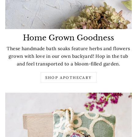
Home Grown Goodness
These handmade bath soaks feature herbs and flowers
grown with love in our own backyard! Hop in the tub
and feel transported to a bloom-filled garden.
SHOP APOTHECARY