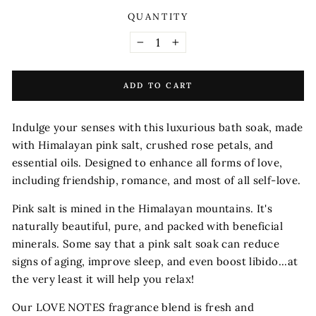
QUANTITY
−
+
ADD TO CART
Indulge your senses with this luxurious bath soak, made
with Himalayan pink salt, crushed rose petals, and
essential oils. Designed to enhance all forms of love,
including friendship, romance, and most of all self-love.
Pink salt is mined in the Himalayan mountains. It's
naturally beautiful, pure, and packed with beneficial
minerals. Some say that a pink salt soak can reduce
signs of aging, improve sleep, and even boost libido...at
the very least it will help you relax!
Our LOVE NOTES fragrance blend is fresh and