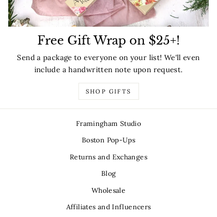
Free Gift Wrap on $25+!
Send a package to everyone on your list! We'll even
include a handwritten note upon request.
SHOP GIFTS
Framingham Studio
Boston Pop-Ups
Returns and Exchanges
Blog
Wholesale
Affiliates and Influencers