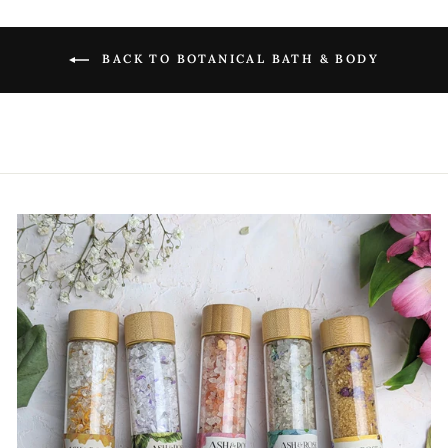
BACK TO BOTANICAL BATH & BODY