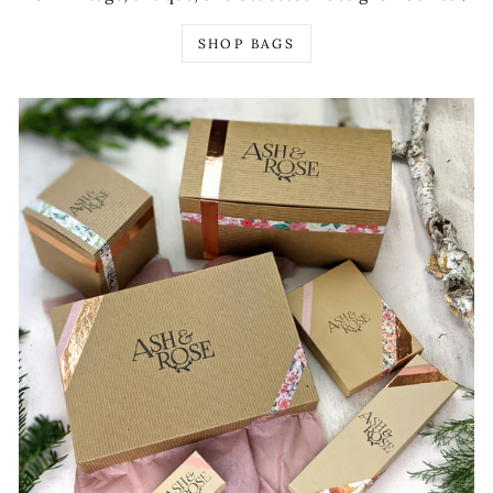
SHOP BAGS