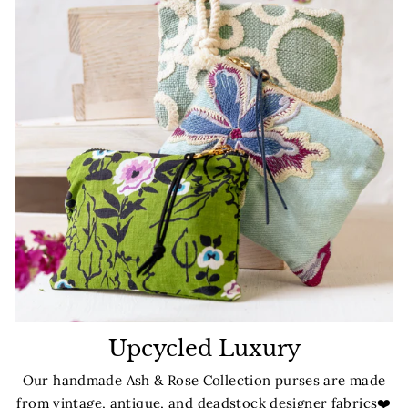
Upcycled Luxury
Our handmade Ash & Rose Collection purses are made
from vintage, antique, and deadstock designer fabrics❤️