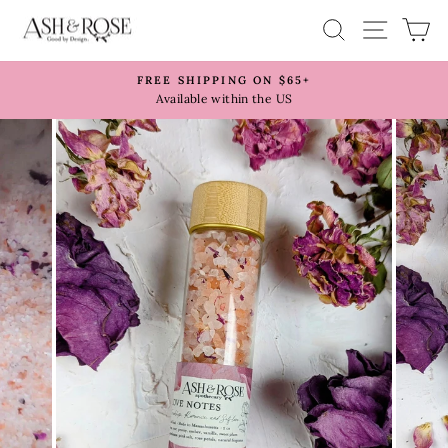
Skip
SITE 
SEARCH
C
to
content
FREE SHIPPING ON $65+
Pause
Available within the US
slideshow