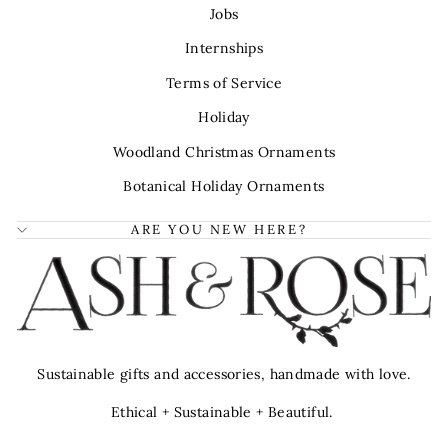
Jobs
Internships
Terms of Service
Holiday
Woodland Christmas Ornaments
Botanical Holiday Ornaments
ARE YOU NEW HERE?
Sustainable gifts and accessories, handmade with love.
Ethical + Sustainable + Beautiful.