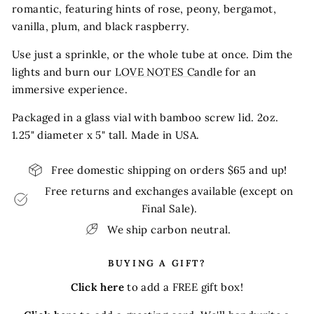
romantic, featuring hints of rose, peony, bergamot,
vanilla, plum, and black raspberry.
Use just a sprinkle, or the whole tube at once. Dim the
lights and burn our
LOVE NOTES Candle
for an
immersive experience.
Packaged in a glass vial with bamboo screw lid. 2oz.
1.25" diameter x 5" tall. Made in USA.
Free domestic shipping on orders $65 and up!
Free returns and exchanges available (except on
Final Sale).
We ship carbon neutral.
BUYING A GIFT?
Click here
to add a FREE gift box!