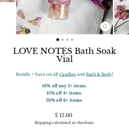
CLOSE
(ESC)
LOVE NOTES Bath Soak
Vial
Bundle + Save on all
Candles
and
Bath & Body
!
10% off any 2+ items.
15% off 4+ items.
20% off 6+ items.
Regular
$ 12.00
price
Shipping
calculated at checkout.