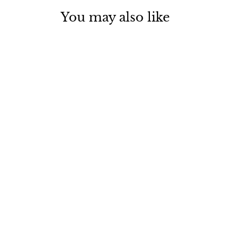
You may also like
LOVE NOTES Bath Soak
Vial
$ 12.00