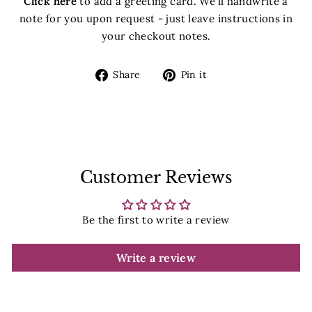
Click here
to add a greeting card. We'll handwrite a
note for you upon request - just leave instructions in
your checkout notes.
Share
Pin
Share
Pin it
on
on
Facebook
Pinterest
Customer Reviews
Be the first to write a review
Write a review