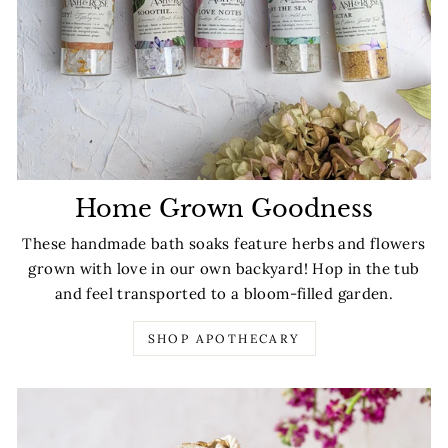
Home Grown Goodness
These handmade bath soaks feature herbs and flowers
grown with love in our own backyard! Hop in the tub
and feel transported to a bloom-filled garden.
SHOP APOTHECARY