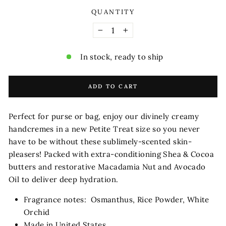
QUANTITY
−
+
In stock, ready to ship
ADD TO CART
Perfect for purse or bag, enjoy our divinely creamy
handcremes in a new Petite Treat size so you never
have to be without these sublimely-scented skin-
pleasers! Packed with extra-conditioning Shea & Cocoa
butters and restorative Macadamia Nut and Avocado
Oil to deliver deep hydration.
Fragrance notes: Osmanthus, Rice Powder, White
Orchid
Made in United States