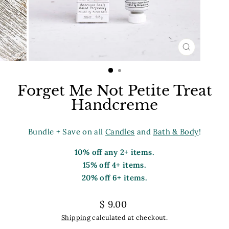
CLOSE
(ESC)
Forget Me Not Petite Treat
Handcreme
Bundle + Save on all
Candles
and
Bath & Body
!
10% off any 2+ items.
15% off 4+ items.
20% off 6+ items.
Regular
$ 9.00
price
Shipping
calculated at checkout.