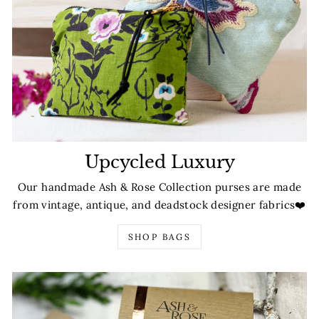
Upcycled Luxury
Our handmade Ash & Rose Collection purses are made
from vintage, antique, and deadstock designer fabrics❤️
SHOP BAGS