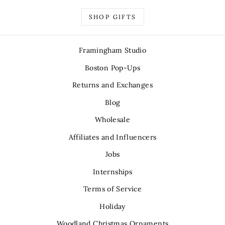
SHOP GIFTS
Framingham Studio
Boston Pop-Ups
Returns and Exchanges
Blog
Wholesale
Affiliates and Influencers
Jobs
Internships
Terms of Service
Holiday
Woodland Christmas Ornaments