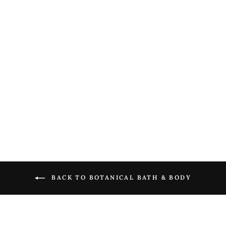
Forget Me Not Petite
Treat Handcreme
$ 9.00
BACK TO BOTANICAL BATH & BODY