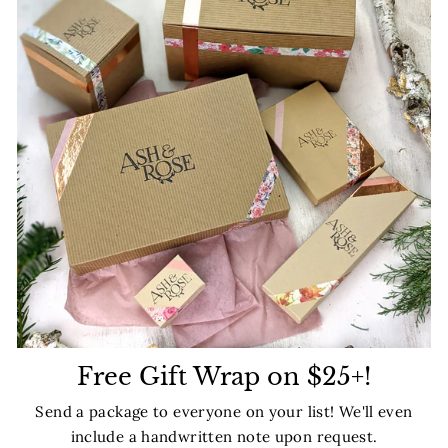
Free Gift Wrap on $25+!
Send a package to everyone on your list! We'll even
include a handwritten note upon request.