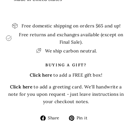
Free domestic shipping on orders $65 and up!
Free returns and exchanges available (except on
Final Sale).
We ship carbon neutral.
BUYING A GIFT?
Click here
to add a FREE gift box!
Click here
to add a greeting card. We'll handwrite a
note for you upon request - just leave instructions in
your checkout notes.
Share
Pin
Share
Pin it
on
on