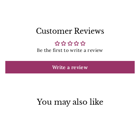
Facebook
Pinterest
Customer Reviews
Be the first to write a review
Write a review
You may also like