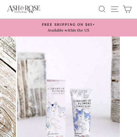
Skip
SITE 
SEARCH
C
to
content
FREE SHIPPING ON $65+
Pause
Available within the US
slideshow