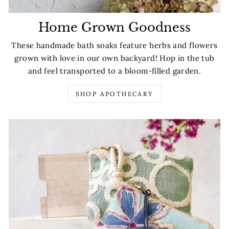
Home Grown Goodness
These handmade bath soaks feature herbs and flowers
grown with love in our own backyard! Hop in the tub
and feel transported to a bloom-filled garden.
SHOP APOTHECARY