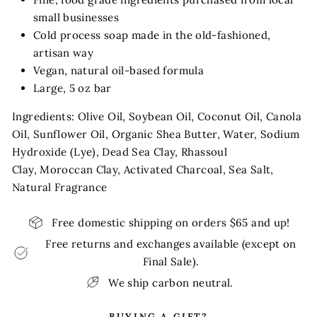
small businesses
Cold process soap made in the old-fashioned,
artisan way
Vegan, natural oil-based formula
Large, 5 oz bar
Ingredients: Olive Oil, Soybean Oil, Coconut Oil, Canola
Oil, Sunflower Oil, Organic Shea Butter, Water, Sodium
Hydroxide (Lye), Dead Sea Clay, Rhassoul
Clay, Moroccan Clay, Activated Charcoal, Sea Salt,
Natural Fragrance
Free domestic shipping on orders $65 and up!
Free returns and exchanges available (except on
Final Sale).
We ship carbon neutral.
BUYING A GIFT?