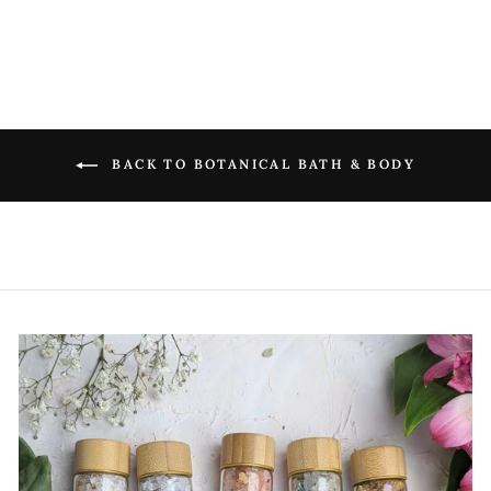
BACK TO BOTANICAL BATH & BODY