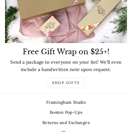
Free Gift Wrap on $25+!
Send a package to everyone on your list! We'll even
include a handwritten note upon request.
SHOP GIFTS
Framingham Studio
Boston Pop-Ups
Returns and Exchanges