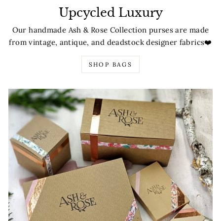
Upcycled Luxury
Our handmade Ash & Rose Collection purses are made
from vintage, antique, and deadstock designer fabrics❤️
SHOP BAGS