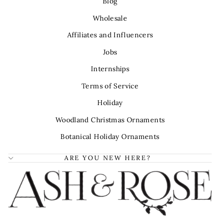
Blog
Wholesale
Affiliates and Influencers
Jobs
Internships
Terms of Service
Holiday
Woodland Christmas Ornaments
Botanical Holiday Ornaments
ARE YOU NEW HERE?