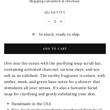
price
Shipping
calculated at checkout.
QUANTITY
−
+
In stock, ready to ship
ADD TO CART
Dive into the ocean with the purifying soap scrub bar,
containing activated charcoal, various clays, and sea
salt as an exfoliant. The earthy fragrance is unisex, with
amber, musk, and green base notes for a shower that
stimulates all your senses. It's also a fantastic facial
soap for clarifying and gently exfoliating your skin.
Handmade in the USA
Fine, food grade ingredients purchased from local