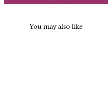
You may also like
Dead Sea Mud Soap Scrub
Bar Organic Handmade in
USA
$ 8.99