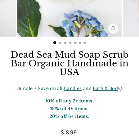
CLOSE
(ESC)
Dead Sea Mud Soap Scrub
Bar Organic Handmade in
USA
Bundle + Save on all
Candles
and
Bath & Body
!
10% off any 2+ items.
15% off 4+ items.
20% off 6+ items.
Regular
$ 8.99