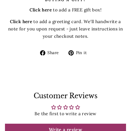
Click here
to add a FREE gift box!
Click here
to add a greeting card. We'll handwrite a
note for you upon request - just leave instructions in
your checkout notes.
Share
Pin
Share
Pin it
on
on
Facebook
Pinterest
Customer Reviews
Be the first to write a review
Write a review