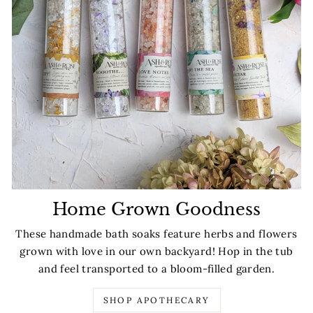
Home Grown Goodness
These handmade bath soaks feature herbs and flowers
grown with love in our own backyard! Hop in the tub
and feel transported to a bloom-filled garden.
SHOP APOTHECARY