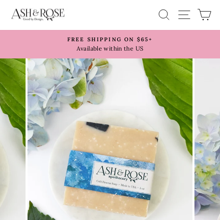
Skip
SITE 
SEARCH
C
to
content
FREE SHIPPING ON $65+
Pause
Available within the US
slideshow