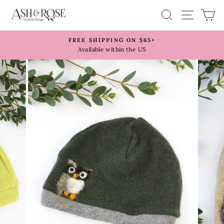
Skip
SITE 
SEARCH
C
to
content
FREE SHIPPING ON $65+
Pause
Available within the US
slideshow