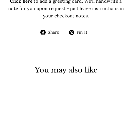
Click here
to add a greeting card. We'll handwrite a
note for you upon request - just leave instructions in
your checkout notes.
Share
Pin
Share
Pin it
on
on
Facebook
Pinterest
You may also like