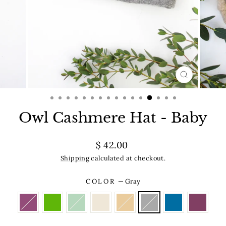
CLOSE
(ESC)
Owl Cashmere Hat - Baby
Regular
$ 42.00
price
Shipping
calculated at checkout.
COLOR
—
Gray