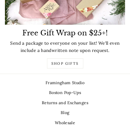
Free Gift Wrap on $25+!
Send a package to everyone on your list! We'll even
include a handwritten note upon request.
SHOP GIFTS
Framingham Studio
Boston Pop-Ups
Returns and Exchanges
Blog
Wholesale