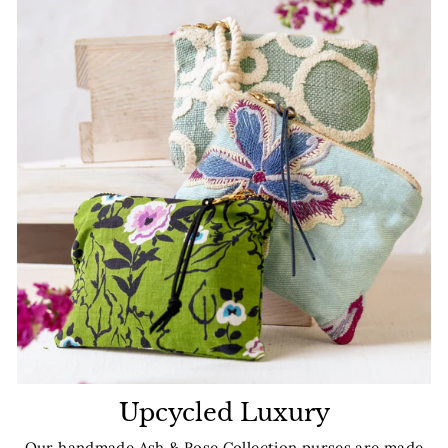
Upcycled Luxury
Our handmade Ash & Rose Collection purses are made