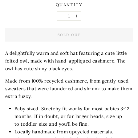
QUANTITY
−
+
SOLD OUT
A delightfully warm and soft hat featuring a cute little
felted owl, made with hand-appliqued cashmere. The
owl has cute shiny black eyes.
Made from 100% recycled cashmere, from gently-used
sweaters that were laundered and shrunk to make them
extra fuzzy.
Baby sized. Stretchy fit works for most babies 3-12
months. If in doubt, or for larger heads, size up
to toddler size and you'll be fine.
Locally handmade from upcycled materials.