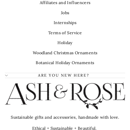
Affiliates and Influencers
Jobs
Internships
Terms of Service
Holiday
Woodland Christmas Ornaments
Botanical Holiday Ornaments
ARE YOU NEW HERE?
Sustainable gifts and accessories, handmade with love.
Ethical + Sustainable + Beautiful.