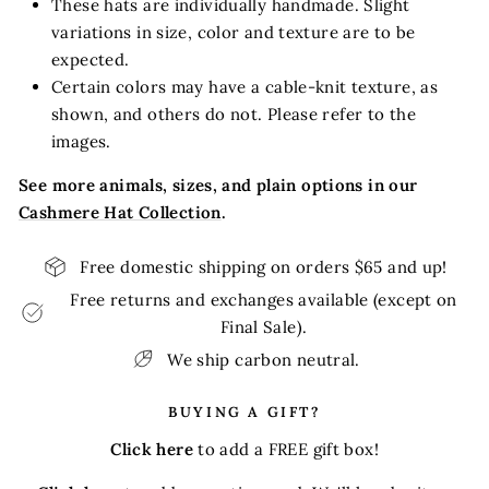
These hats are individually handmade. Slight
variations in size, color and texture are to be
expected.
Certain colors may have a cable-knit texture, as
shown, and others do not. Please refer to the
images.
See more animals, sizes, and plain options in our
Cashmere Hat Collection
.
Free domestic shipping on orders $65 and up!
Free returns and exchanges available (except on
Final Sale).
We ship carbon neutral.
BUYING A GIFT?
Click here
to add a FREE gift box!