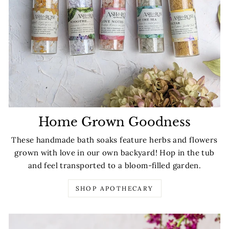
Home Grown Goodness
These handmade bath soaks feature herbs and flowers
grown with love in our own backyard! Hop in the tub
and feel transported to a bloom-filled garden.
SHOP APOTHECARY