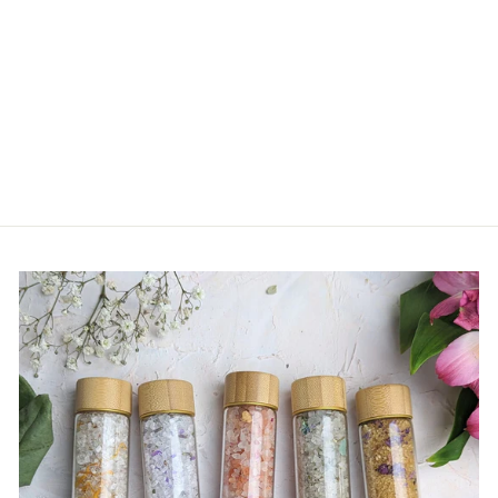
Owl Cashmere Hat - Baby
$ 42.00