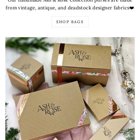
from vintage, antique, and deadstock designer fabrics❤️
SHOP BAGS