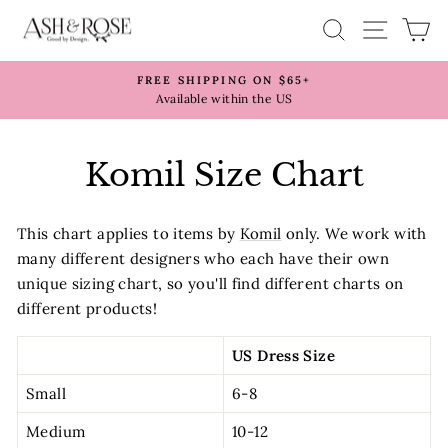
Skip
SITE 
SEARCH
C
to
content
FREE SHIPPING ON $65+
Pause
Available within the US
slideshow
Komil Size Chart
This chart applies to items by
Komil
only. We work with
many different designers who each have their own
unique sizing chart, so you'll find different charts on
different products!
US Dress Size
Small
6-8
Medium
10-12