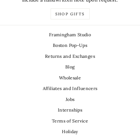
SHOP GIFTS
Framingham Studio
Boston Pop-Ups
Returns and Exchanges
Blog
Wholesale
Affiliates and Influencers
Jobs
Internships
Terms of Service
Holiday