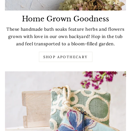
Home Grown Goodness
These handmade bath soaks feature herbs and flowers
grown with love in our own backyard! Hop in the tub
and feel transported to a bloom-filled garden.
SHOP APOTHECARY