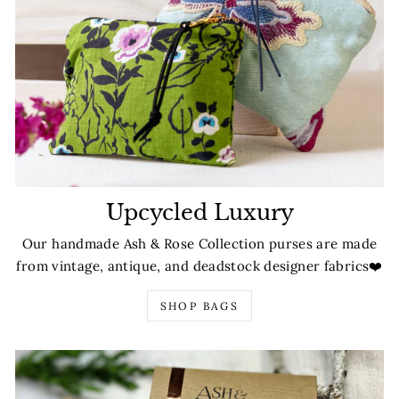
Upcycled Luxury
Our handmade Ash & Rose Collection purses are made
from vintage, antique, and deadstock designer fabrics❤️
SHOP BAGS