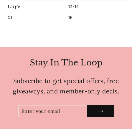
Large
12-14
XL
16
Stay In The Loop
Subscribe to get special offers, free
giveaways, and member-only deals.
ENTER
SUBSCRIBE
YOUR
EMAIL