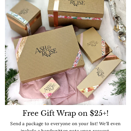
Free Gift Wrap on $25+!
Send a package to everyone on your list! We'll even
include a handwritten note upon request.